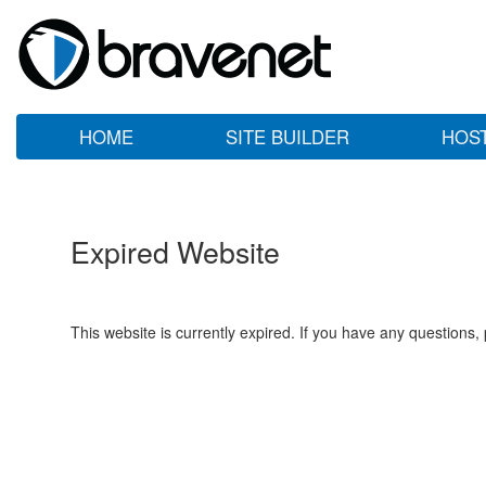
HOME
SITE BUILDER
HOS
Expired Website
This website is currently expired. If you have any questions,