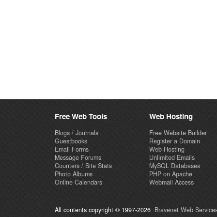
Free Web Tools
Web Hosting
Blogs / Journals
Free Website Builder
Guestbooks
Register a Domain
Email Forms
Web Hosting
Message Forums
Unlimited Emails
Counters / Site Stats
MySQL Databases
Photo Albums
PHP on Apache
Online Calendars
Webmail Access
All contents copyright © 1997-2026
Bravenet Web Services