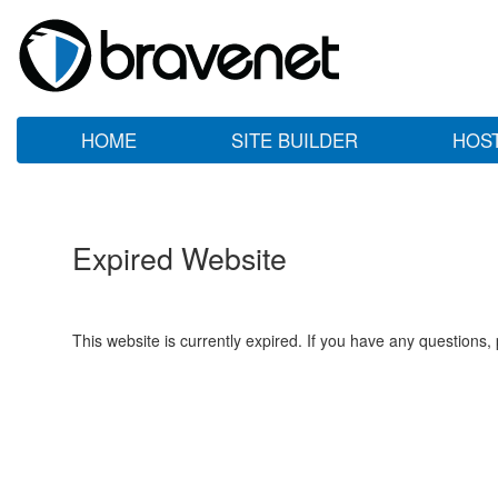
HOME
SITE BUILDER
HOS
Expired Website
This website is currently expired. If you have any questions,