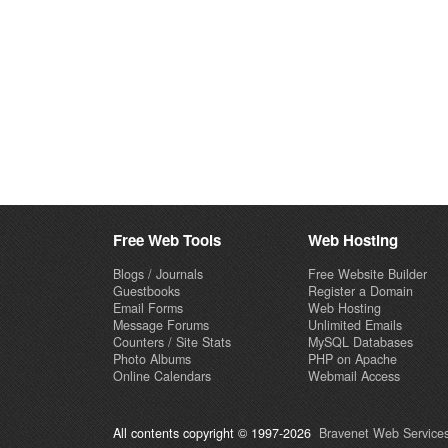
Free Web Tools
Web Hosting
Blogs / Journals
Free Website Builder
Guestbooks
Register a Domain
Email Forms
Web Hosting
Message Forums
Unlimited Emails
Counters / Site Stats
MySQL Databases
Photo Albums
PHP on Apache
Online Calendars
Webmail Access
All contents copyright © 1997-2026
Bravenet Web Services