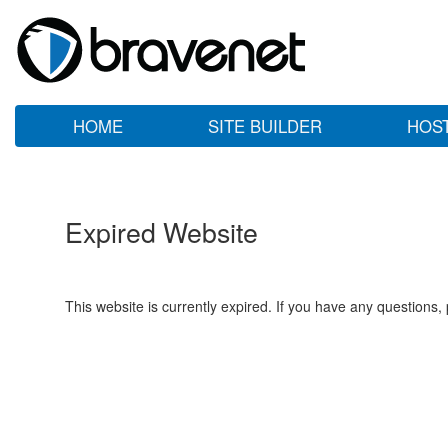
HOME
SITE BUILDER
HOS
Expired Website
This website is currently expired. If you have any questions,