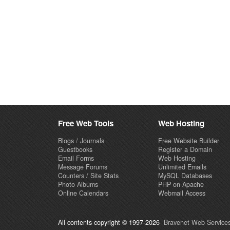
Free Web Tools
Web Hosting
Blogs / Journals
Free Website Builder
Guestbooks
Register a Domain
Email Forms
Web Hosting
Message Forums
Unlimited Emails
Counters / Site Stats
MySQL Databases
Photo Albums
PHP on Apache
Online Calendars
Webmail Access
All contents copyright © 1997-2026
Bravenet Web Services