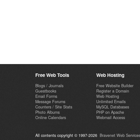
Free Web Tools
Web Hosting
Blogs / Journals
Free Website Builder
Guestbooks
Register a Domain
Email Forms
Web Hosting
Message Forums
Unlimited Emails
Counters / Site Stats
MySQL Databases
Photo Albums
PHP on Apache
Online Calendars
Webmail Access
All contents copyright © 1997-2026
Bravenet Web Services