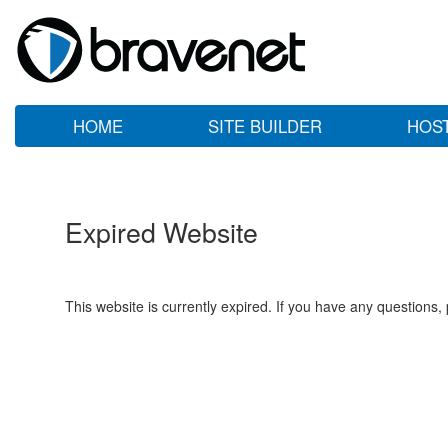
HOME
SITE BUILDER
HOS
Expired Website
This website is currently expired. If you have any questions,