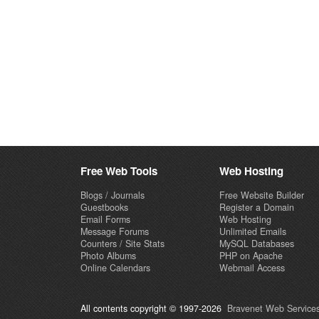
Free Web Tools
Web Hosting
Blogs / Journals
Free Website Builder
Guestbooks
Register a Domain
Email Forms
Web Hosting
Message Forums
Unlimited Emails
Counters / Site Stats
MySQL Databases
Photo Albums
PHP on Apache
Online Calendars
Webmail Access
All contents copyright © 1997-2026
Bravenet Web Services