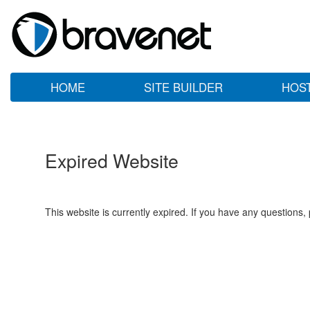
HOME
SITE BUILDER
HOS
Expired Website
This website is currently expired. If you have any questions,