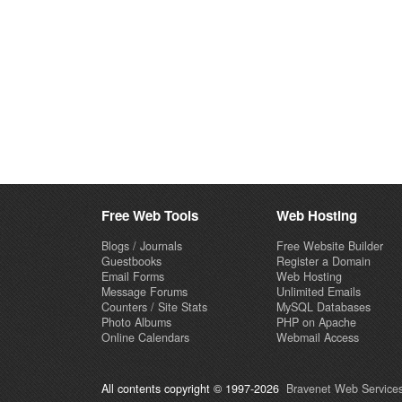
Free Web Tools
Web Hosting
Blogs / Journals
Free Website Builder
Guestbooks
Register a Domain
Email Forms
Web Hosting
Message Forums
Unlimited Emails
Counters / Site Stats
MySQL Databases
Photo Albums
PHP on Apache
Online Calendars
Webmail Access
All contents copyright © 1997-2026
Bravenet Web Services