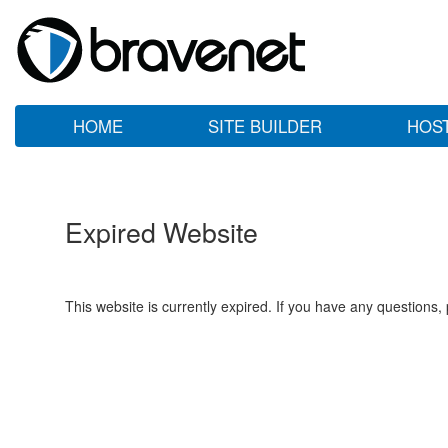
HOME
SITE BUILDER
HOS
Expired Website
This website is currently expired. If you have any questions,