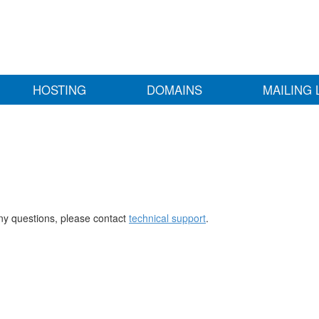
HOSTING
DOMAINS
MAILING 
any questions, please contact
technical support
.