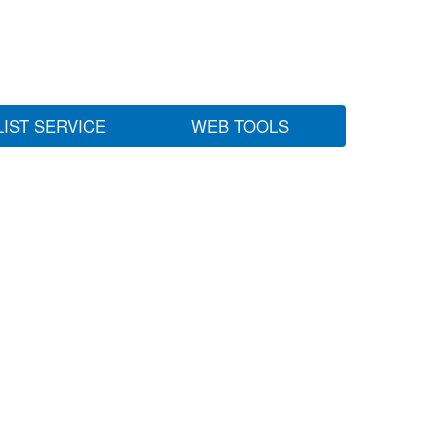
LIST SERVICE
WEB TOOLS