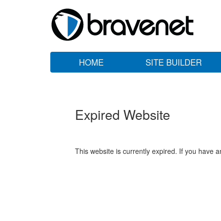
HOME
SITE BUILDER
Expired Website
This website is currently expired. If you have 