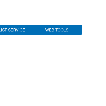
LIST SERVICE
WEB TOOLS