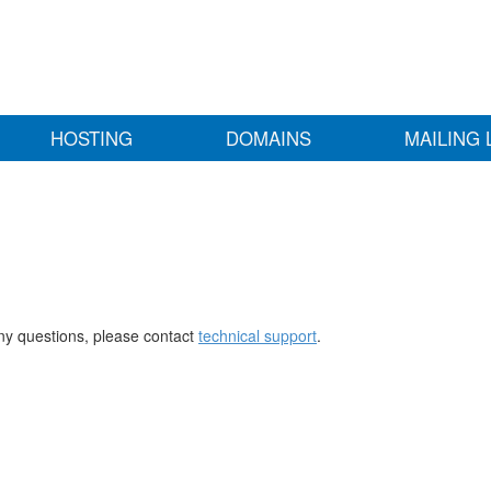
HOSTING
DOMAINS
MAILING 
any questions, please contact
technical support
.