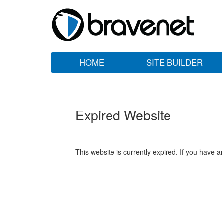
HOME
SITE BUILDER
Expired Website
This website is currently expired. If you have 