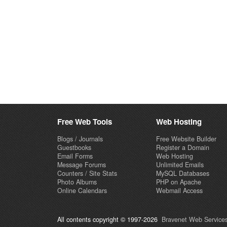
Free Web Tools
Web Hosting
Blogs / Journals
Free Website Builder
Guestbooks
Register a Domain
Email Forms
Web Hosting
Message Forums
Unlimited Emails
Counters / Site Stats
MySQL Databases
Photo Albums
PHP on Apache
Online Calendars
Webmail Access
All contents copyright © 1997-2026
Bravenet Web Services