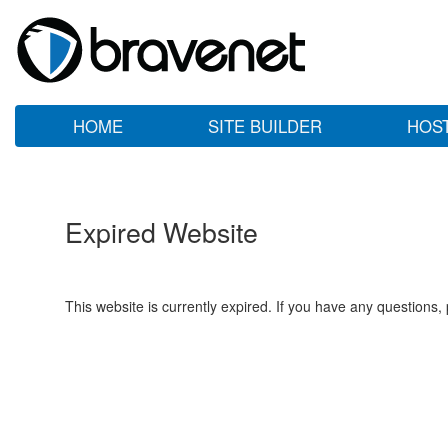
HOME
SITE BUILDER
HOS
Expired Website
This website is currently expired. If you have any questions,