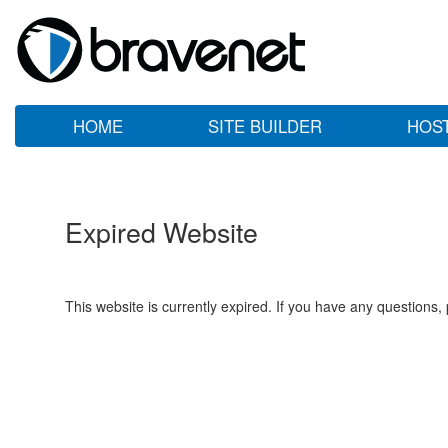
HOME
SITE BUILDER
HOS
Expired Website
This website is currently expired. If you have any questions,