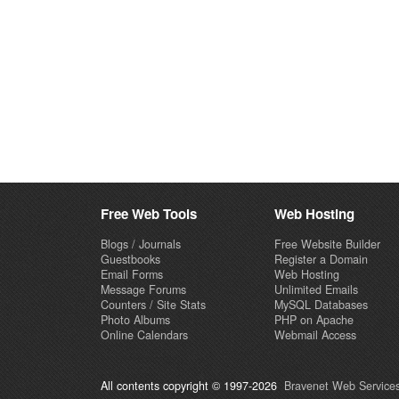
Free Web Tools
Web Hosting
Blogs / Journals
Free Website Builder
Guestbooks
Register a Domain
Email Forms
Web Hosting
Message Forums
Unlimited Emails
Counters / Site Stats
MySQL Databases
Photo Albums
PHP on Apache
Online Calendars
Webmail Access
All contents copyright © 1997-2026
Bravenet Web Services