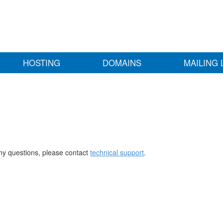
HOSTING
DOMAINS
MAILING 
any questions, please contact
technical support
.