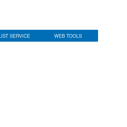
LIST SERVICE
WEB TOOLS