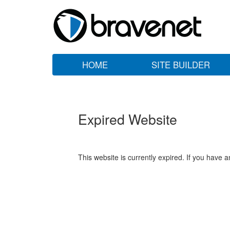
HOME
SITE BUILDER
Expired Website
This website is currently expired. If you have 