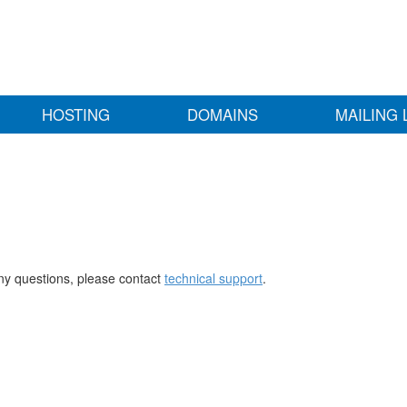
HOSTING
DOMAINS
MAILING 
any questions, please contact
technical support
.