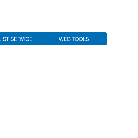
LIST SERVICE
WEB TOOLS