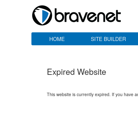
HOME
SITE BUILDER
Expired Website
This website is currently expired. If you have 