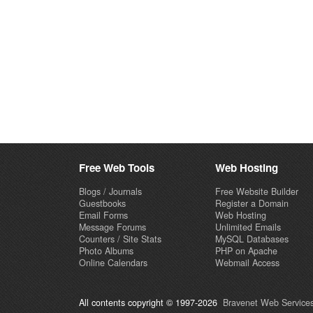
Free Web Tools
Web Hosting
Blogs / Journals
Free Website Builder
Guestbooks
Register a Domain
Email Forms
Web Hosting
Message Forums
Unlimited Emails
Counters / Site Stats
MySQL Databases
Photo Albums
PHP on Apache
Online Calendars
Webmail Access
All contents copyright © 1997-2026
Bravenet Web Services