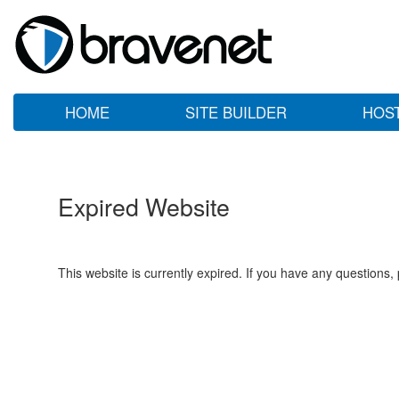
HOME
SITE BUILDER
HOS
Expired Website
This website is currently expired. If you have any questions,