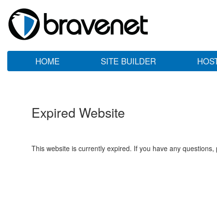
HOME
SITE BUILDER
HOS
Expired Website
This website is currently expired. If you have any questions,