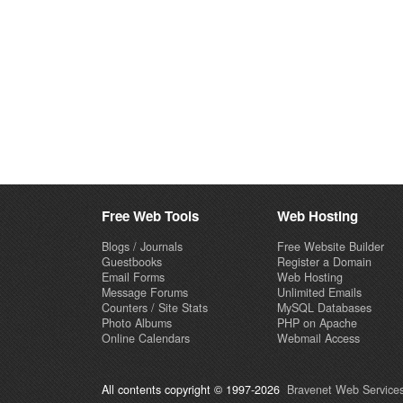
Free Web Tools
Web Hosting
Blogs / Journals
Free Website Builder
Guestbooks
Register a Domain
Email Forms
Web Hosting
Message Forums
Unlimited Emails
Counters / Site Stats
MySQL Databases
Photo Albums
PHP on Apache
Online Calendars
Webmail Access
All contents copyright © 1997-2026
Bravenet Web Services