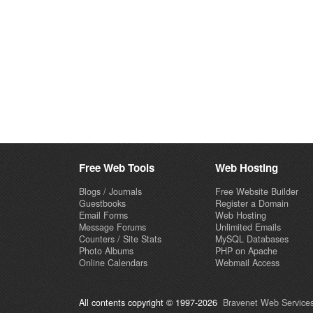
Free Web Tools
Web Hosting
Blogs / Journals
Free Website Builder
Guestbooks
Register a Domain
Email Forms
Web Hosting
Message Forums
Unlimited Emails
Counters / Site Stats
MySQL Databases
Photo Albums
PHP on Apache
Online Calendars
Webmail Access
All contents copyright © 1997-2026
Bravenet Web Services