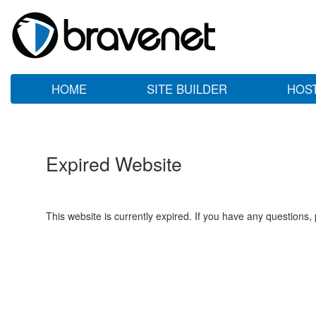
HOME
SITE BUILDER
HOS
Expired Website
This website is currently expired. If you have any questions,