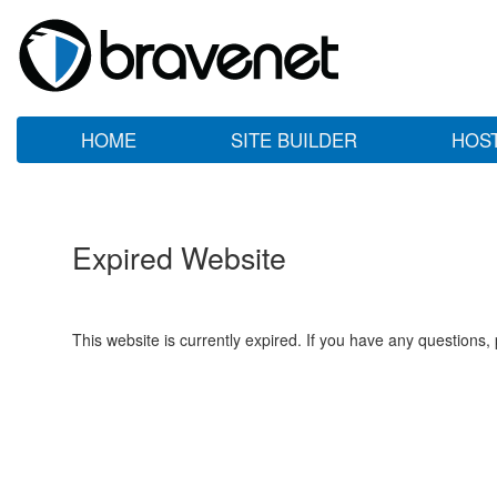
HOME
SITE BUILDER
HOS
Expired Website
This website is currently expired. If you have any questions,