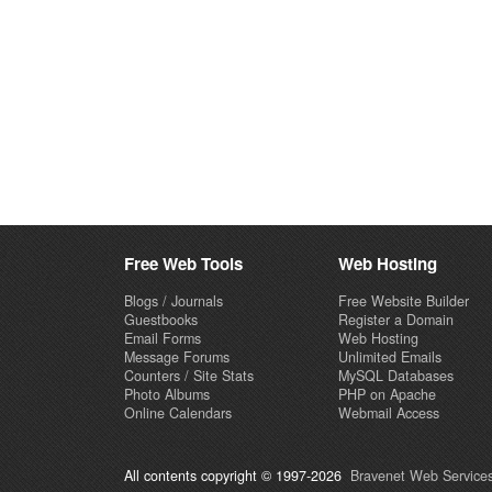
Free Web Tools
Web Hosting
Blogs / Journals
Free Website Builder
Guestbooks
Register a Domain
Email Forms
Web Hosting
Message Forums
Unlimited Emails
Counters / Site Stats
MySQL Databases
Photo Albums
PHP on Apache
Online Calendars
Webmail Access
All contents copyright © 1997-2026
Bravenet Web Services