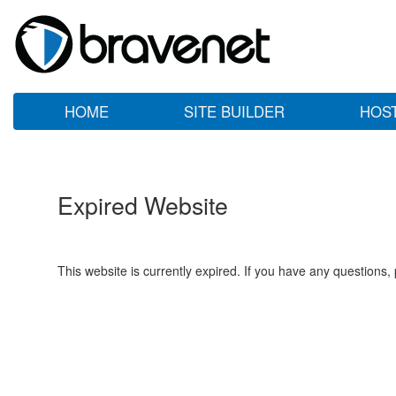
HOME
SITE BUILDER
HOS
Expired Website
This website is currently expired. If you have any questions,