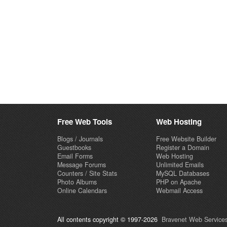
Free Web Tools
Web Hosting
Blogs / Journals
Free Website Builder
Guestbooks
Register a Domain
Email Forms
Web Hosting
Message Forums
Unlimited Emails
Counters / Site Stats
MySQL Databases
Photo Albums
PHP on Apache
Online Calendars
Webmail Access
All contents copyright © 1997-2026
Bravenet Web Services