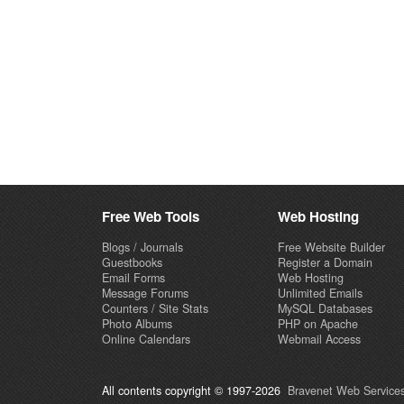
Free Web Tools
Web Hosting
Blogs / Journals
Free Website Builder
Guestbooks
Register a Domain
Email Forms
Web Hosting
Message Forums
Unlimited Emails
Counters / Site Stats
MySQL Databases
Photo Albums
PHP on Apache
Online Calendars
Webmail Access
All contents copyright © 1997-2026
Bravenet Web Services