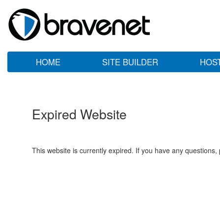
HOME
SITE BUILDER
HOS
Expired Website
This website is currently expired. If you have any questions,