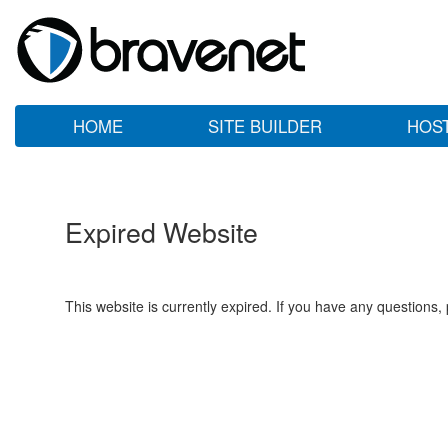
HOME
SITE BUILDER
HOS
Expired Website
This website is currently expired. If you have any questions,