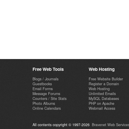
Free Web Tools
Web Hosting
Blogs / Journals
Free Website Builder
Guestbooks
Register a Domain
Email Forms
Web Hosting
Message Forums
Unlimited Emails
Counters / Site Stats
MySQL Databases
Photo Albums
PHP on Apache
Online Calendars
Webmail Access
All contents copyright © 1997-2026
Bravenet Web Services