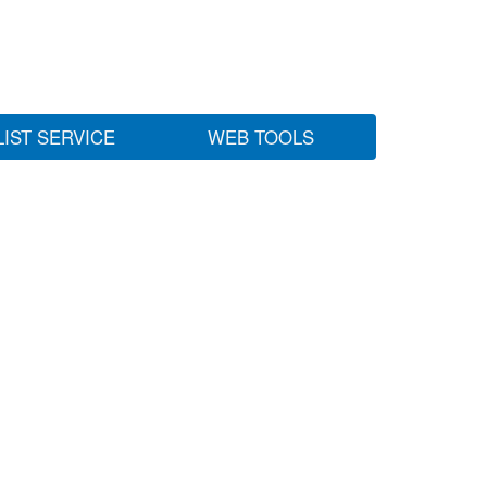
LIST SERVICE
WEB TOOLS