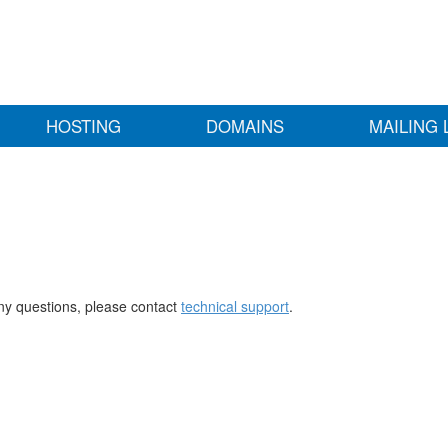
HOSTING
DOMAINS
MAILING 
any questions, please contact
technical support
.