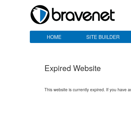
HOME
SITE BUILDER
Expired Website
This website is currently expired. If you have 