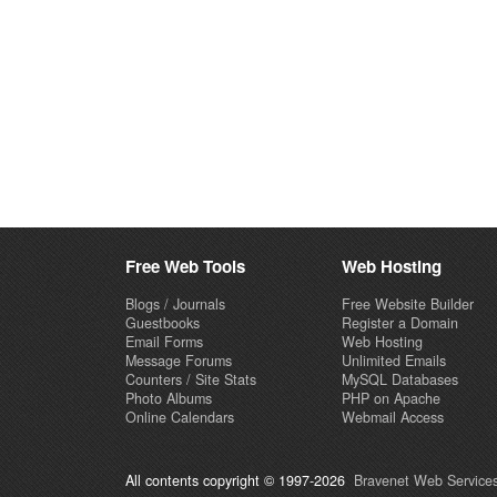
Free Web Tools
Web Hosting
Blogs / Journals
Free Website Builder
Guestbooks
Register a Domain
Email Forms
Web Hosting
Message Forums
Unlimited Emails
Counters / Site Stats
MySQL Databases
Photo Albums
PHP on Apache
Online Calendars
Webmail Access
All contents copyright © 1997-2026
Bravenet Web Services