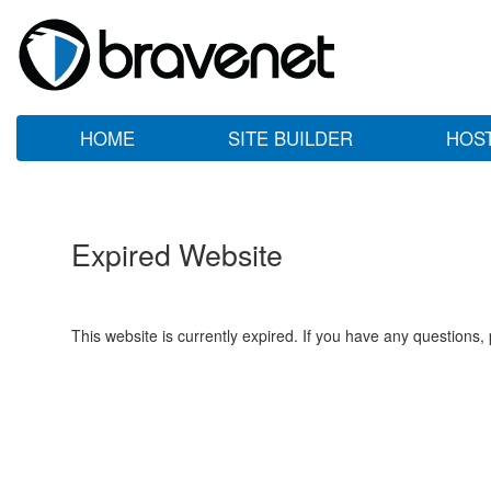
HOME
SITE BUILDER
HOS
Expired Website
This website is currently expired. If you have any questions,