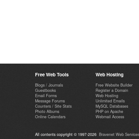
Free Web Tools
Web Hosting
Blogs / Journals
Free Website Builder
Guestbooks
Register a Domain
Email Forms
Web Hosting
Message Forums
Unlimited Emails
Counters / Site Stats
MySQL Databases
Photo Albums
PHP on Apache
Online Calendars
Webmail Access
All contents copyright © 1997-2026
Bravenet Web Services