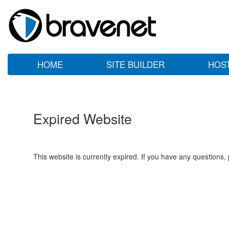
HOME
SITE BUILDER
HOS
Expired Website
This website is currently expired. If you have any questions,