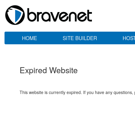
HOME
SITE BUILDER
HOS
Expired Website
This website is currently expired. If you have any questions,