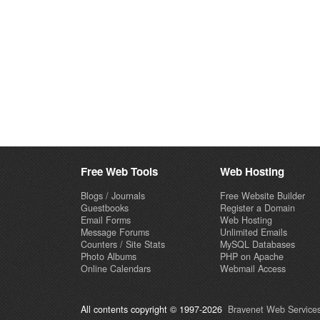
Free Web Tools
Web Hosting
Blogs / Journals
Free Website Builder
Guestbooks
Register a Domain
Email Forms
Web Hosting
Message Forums
Unlimited Emails
Counters / Site Stats
MySQL Databases
Photo Albums
PHP on Apache
Online Calendars
Webmail Access
All contents copyright © 1997-2026
Bravenet Web Services