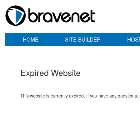
HOME
SITE BUILDER
HOS
Expired Website
This website is currently expired. If you have any questions,