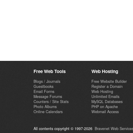
Free Web Tools
Web Hosting
Blogs / Journals
Free Website Builder
Guestbooks
Register a Domain
Email Forms
Web Hosting
Message Forums
Unlimited Emails
Counters / Site Stats
MySQL Databases
Photo Albums
PHP on Apache
Online Calendars
Webmail Access
All contents copyright © 1997-2026
Bravenet Web Services