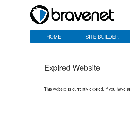
HOME
SITE BUILDER
Expired Website
This website is currently expired. If you have 