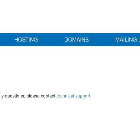
HOSTING
DOMAINS
MAILING 
any questions, please contact
technical support
.