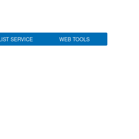
LIST SERVICE
WEB TOOLS