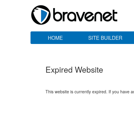
HOME
SITE BUILDER
Expired Website
This website is currently expired. If you have 