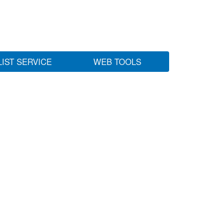
LIST SERVICE
WEB TOOLS