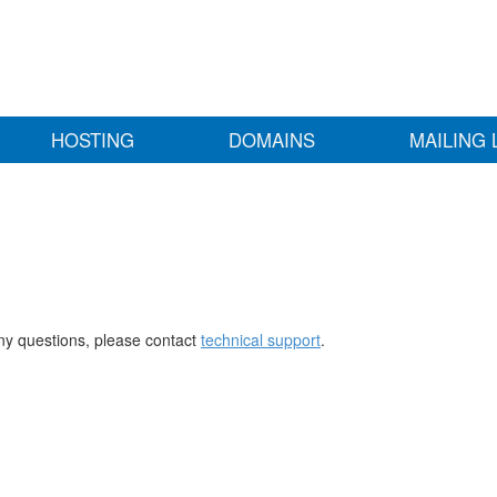
HOSTING
DOMAINS
MAILING 
any questions, please contact
technical support
.