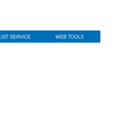
LIST SERVICE
WEB TOOLS