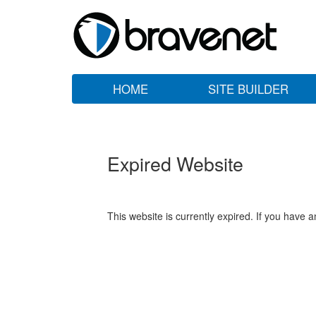
HOME
SITE BUILDER
Expired Website
This website is currently expired. If you have 