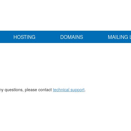
HOSTING
DOMAINS
MAILING 
any questions, please contact
technical support
.