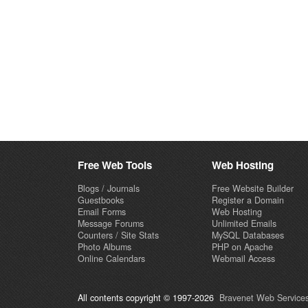
Free Web Tools
Web Hosting
Blogs / Journals
Free Website Builder
Guestbooks
Register a Domain
Email Forms
Web Hosting
Message Forums
Unlimited Emails
Counters / Site Stats
MySQL Databases
Photo Albums
PHP on Apache
Online Calendars
Webmail Access
All contents copyright © 1997-2026
Bravenet Web Services