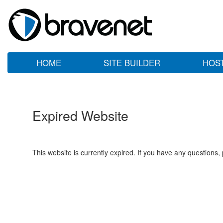
HOME
SITE BUILDER
HOS
Expired Website
This website is currently expired. If you have any questions,