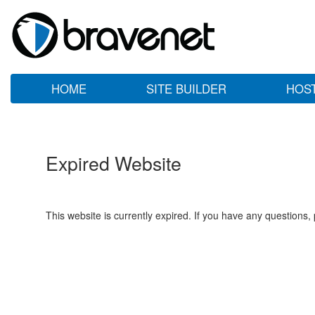
HOME
SITE BUILDER
HOS
Expired Website
This website is currently expired. If you have any questions,