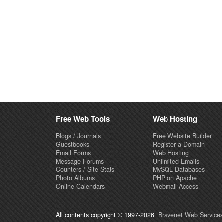
Free Web Tools
Web Hosting
Blogs / Journals
Free Website Builder
Guestbooks
Register a Domain
Email Forms
Web Hosting
Message Forums
Unlimited Emails
Counters / Site Stats
MySQL Databases
Photo Albums
PHP on Apache
Online Calendars
Webmail Access
All contents copyright © 1997-2026
Bravenet Web Services