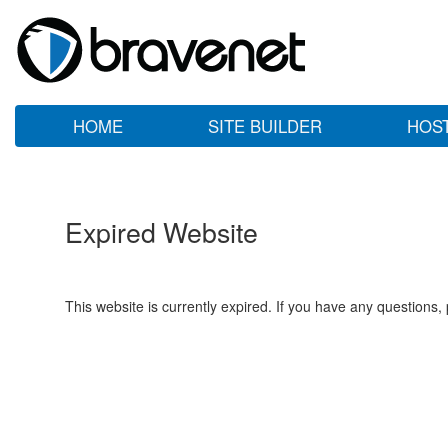
HOME
SITE BUILDER
HOS
Expired Website
This website is currently expired. If you have any questions,