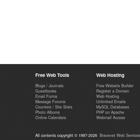
Free Web Tools
Web Hosting
Blogs / Journals
Free Website Builder
Guestbooks
Register a Domain
Email Forms
Web Hosting
Message Forums
Unlimited Emails
Counters / Site Stats
MySQL Databases
Photo Albums
PHP on Apache
Online Calendars
Webmail Access
All contents copyright © 1997-2026
Bravenet Web Services