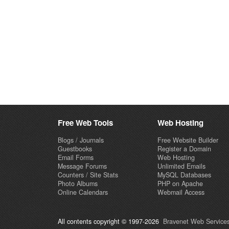
Free Web Tools
Web Hosting
Blogs / Journals
Free Website Builder
Guestbooks
Register a Domain
Email Forms
Web Hosting
Message Forums
Unlimited Emails
Counters / Site Stats
MySQL Databases
Photo Albums
PHP on Apache
Online Calendars
Webmail Access
All contents copyright © 1997-2026
Bravenet Web Services