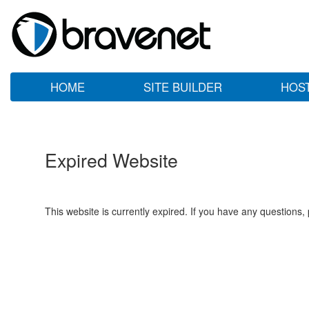
HOME
SITE BUILDER
HOS
Expired Website
This website is currently expired. If you have any questions,