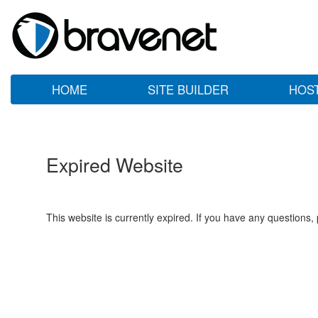
HOME
SITE BUILDER
HOS
Expired Website
This website is currently expired. If you have any questions,