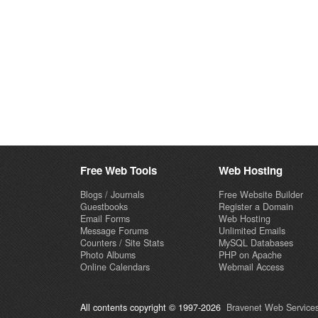
Free Web Tools
Web Hosting
Blogs / Journals
Free Website Builder
Guestbooks
Register a Domain
Email Forms
Web Hosting
Message Forums
Unlimited Emails
Counters / Site Stats
MySQL Databases
Photo Albums
PHP on Apache
Online Calendars
Webmail Access
All contents copyright © 1997-2026
Bravenet Web Services