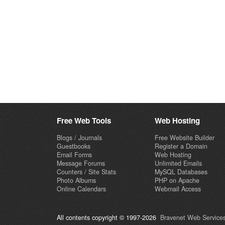
Free Web Tools
Web Hosting
Blogs / Journals
Free Website Builder
Guestbooks
Register a Domain
Email Forms
Web Hosting
Message Forums
Unlimited Emails
Counters / Site Stats
MySQL Databases
Photo Albums
PHP on Apache
Online Calendars
Webmail Access
All contents copyright © 1997-2026
Bravenet Web Services