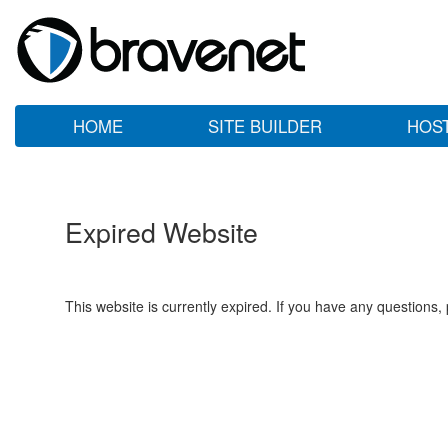
HOME
SITE BUILDER
HOS
Expired Website
This website is currently expired. If you have any questions,