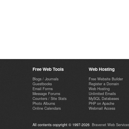
Free Web Tools
Web Hosting
Blogs / Journals
Free Website Builder
Guestbooks
Register a Domain
Email Forms
Web Hosting
Message Forums
Unlimited Emails
Counters / Site Stats
MySQL Databases
Photo Albums
PHP on Apache
Online Calendars
Webmail Access
All contents copyright © 1997-2026
Bravenet Web Services