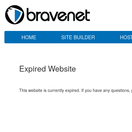
HOME
SITE BUILDER
HOS
Expired Website
This website is currently expired. If you have any questions,