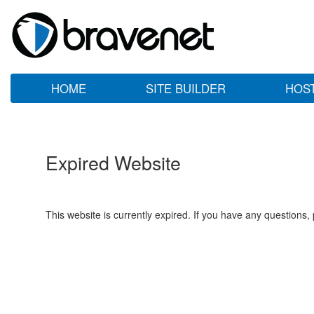
HOME
SITE BUILDER
HOS
Expired Website
This website is currently expired. If you have any questions,