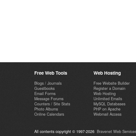
Free Web Tools
Web Hosting
Blogs / Journals
Free Website Builder
Guestbooks
Register a Domain
Email Forms
Web Hosting
Message Forums
Unlimited Emails
Counters / Site Stats
MySQL Databases
Photo Albums
PHP on Apache
Online Calendars
Webmail Access
All contents copyright © 1997-2026
Bravenet Web Services