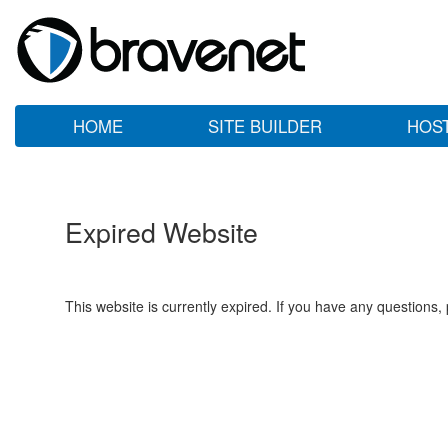
HOME
SITE BUILDER
HOS
Expired Website
This website is currently expired. If you have any questions,