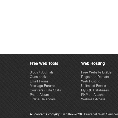
Free Web Tools
Web Hosting
Blogs / Journals
Free Website Builder
Guestbooks
Register a Domain
Email Forms
Web Hosting
Message Forums
Unlimited Emails
Counters / Site Stats
MySQL Databases
Photo Albums
PHP on Apache
Online Calendars
Webmail Access
All contents copyright © 1997-2026
Bravenet Web Services