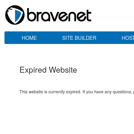
HOME
SITE BUILDER
HOS
Expired Website
This website is currently expired. If you have any questions,