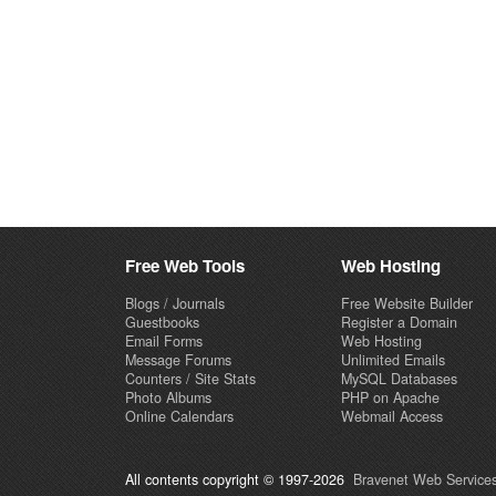
Free Web Tools
Web Hosting
Blogs / Journals
Free Website Builder
Guestbooks
Register a Domain
Email Forms
Web Hosting
Message Forums
Unlimited Emails
Counters / Site Stats
MySQL Databases
Photo Albums
PHP on Apache
Online Calendars
Webmail Access
All contents copyright © 1997-2026
Bravenet Web Services