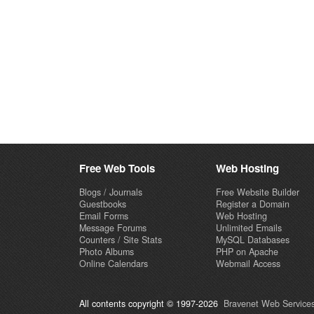
Free Web Tools
Web Hosting
Blogs / Journals
Free Website Builder
Guestbooks
Register a Domain
Email Forms
Web Hosting
Message Forums
Unlimited Emails
Counters / Site Stats
MySQL Databases
Photo Albums
PHP on Apache
Online Calendars
Webmail Access
All contents copyright © 1997-2026
Bravenet Web Services