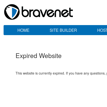
HOME
SITE BUILDER
HOS
Expired Website
This website is currently expired. If you have any questions,