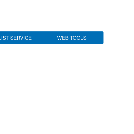
LIST SERVICE
WEB TOOLS