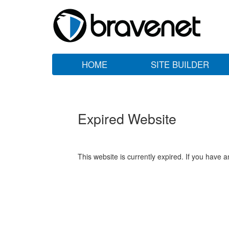
HOME
SITE BUILDER
Expired Website
This website is currently expired. If you have 