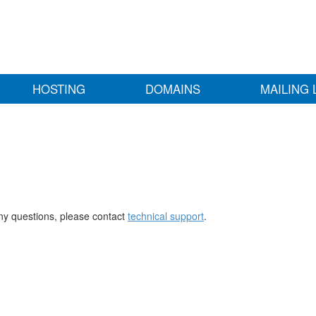
HOSTING
DOMAINS
MAILING 
any questions, please contact
technical support
.