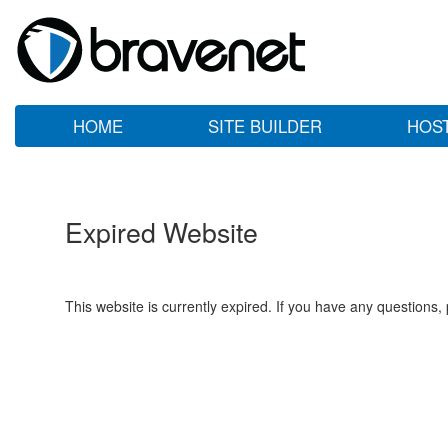
HOME
SITE BUILDER
HOS
Expired Website
This website is currently expired. If you have any questions,