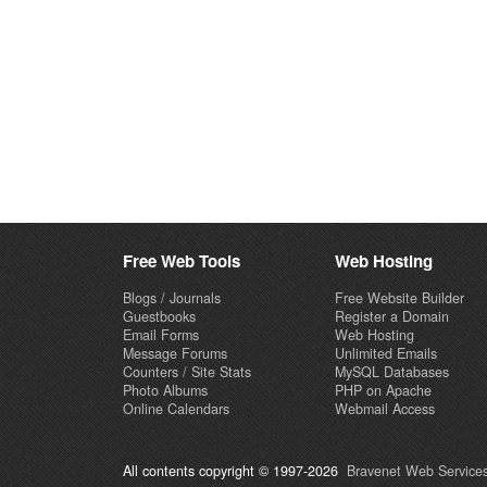
Free Web Tools
Web Hosting
Blogs / Journals
Free Website Builder
Guestbooks
Register a Domain
Email Forms
Web Hosting
Message Forums
Unlimited Emails
Counters / Site Stats
MySQL Databases
Photo Albums
PHP on Apache
Online Calendars
Webmail Access
All contents copyright © 1997-2026
Bravenet Web Services