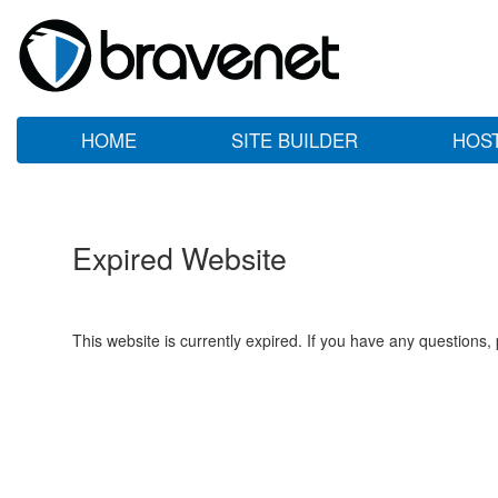
HOME
SITE BUILDER
HOS
Expired Website
This website is currently expired. If you have any questions,