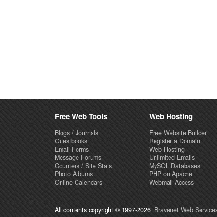
Free Web Tools
Web Hosting
Blogs / Journals
Free Website Builder
Guestbooks
Register a Domain
Email Forms
Web Hosting
Message Forums
Unlimited Emails
Counters / Site Stats
MySQL Databases
Photo Albums
PHP on Apache
Online Calendars
Webmail Access
All contents copyright © 1997-2026
Bravenet Web Services