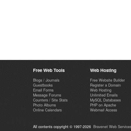
Free Web Tools
Web Hosting
Blogs / Journals
Free Website Builder
Guestbooks
Register a Domain
Email Forms
Web Hosting
Message Forums
Unlimited Emails
Counters / Site Stats
MySQL Databases
Photo Albums
PHP on Apache
Online Calendars
Webmail Access
All contents copyright © 1997-2026
Bravenet Web Services