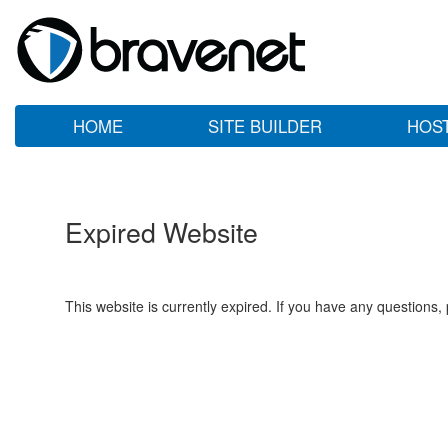
HOME
SITE BUILDER
HOS
Expired Website
This website is currently expired. If you have any questions,