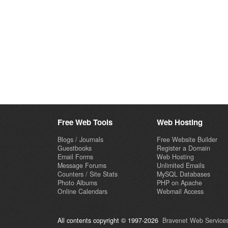
Free Web Tools
Web Hosting
Blogs / Journals
Free Website Builder
Guestbooks
Register a Domain
Email Forms
Web Hosting
Message Forums
Unlimited Emails
Counters / Site Stats
MySQL Databases
Photo Albums
PHP on Apache
Online Calendars
Webmail Access
All contents copyright © 1997-2026
Bravenet Web Services