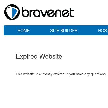
HOME
SITE BUILDER
HOS
Expired Website
This website is currently expired. If you have any questions,