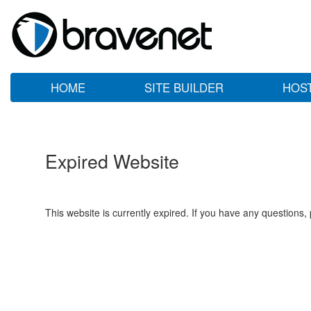
HOME
SITE BUILDER
HOS
Expired Website
This website is currently expired. If you have any questions,