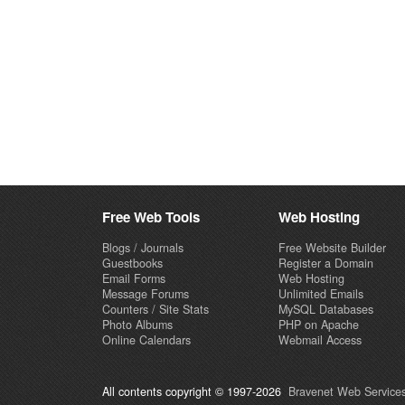
Free Web Tools
Web Hosting
Blogs / Journals
Free Website Builder
Guestbooks
Register a Domain
Email Forms
Web Hosting
Message Forums
Unlimited Emails
Counters / Site Stats
MySQL Databases
Photo Albums
PHP on Apache
Online Calendars
Webmail Access
All contents copyright © 1997-2026
Bravenet Web Services