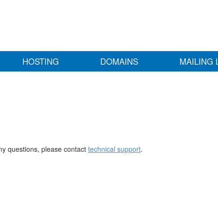
HOSTING
DOMAINS
MAILING 
any questions, please contact
technical support
.