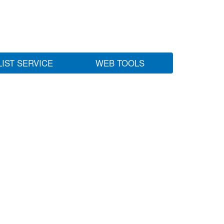
LIST SERVICE
WEB TOOLS