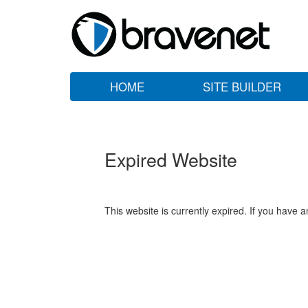
HOME
SITE BUILDER
Expired Website
This website is currently expired. If you have 