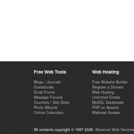
Free Web Tools
Web Hosting
Blogs / Journals
Free Website Builder
Guestbooks
Register a Domain
Email Forms
Web Hosting
Message Forums
Unlimited Emails
Counters / Site Stats
MySQL Databases
Photo Albums
PHP on Apache
Online Calendars
Webmail Access
All contents copyright © 1997-2026
Bravenet Web Services