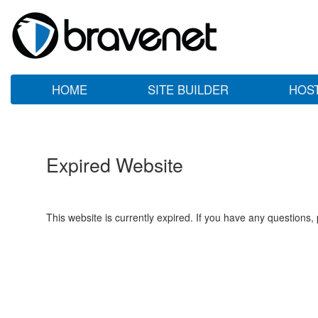
HOME
SITE BUILDER
HOS
Expired Website
This website is currently expired. If you have any questions,