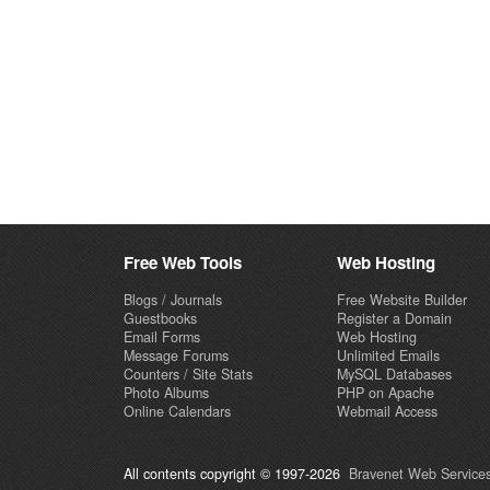
Free Web Tools
Web Hosting
Blogs / Journals
Free Website Builder
Guestbooks
Register a Domain
Email Forms
Web Hosting
Message Forums
Unlimited Emails
Counters / Site Stats
MySQL Databases
Photo Albums
PHP on Apache
Online Calendars
Webmail Access
All contents copyright © 1997-2026
Bravenet Web Services