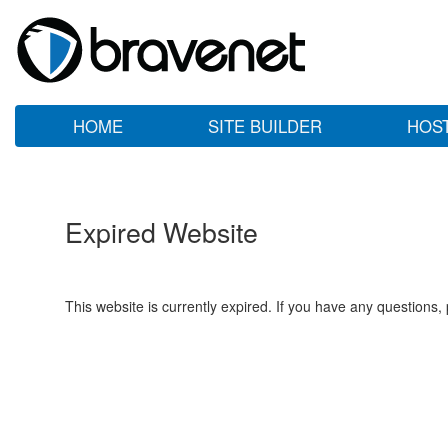
HOME
SITE BUILDER
HOS
Expired Website
This website is currently expired. If you have any questions,