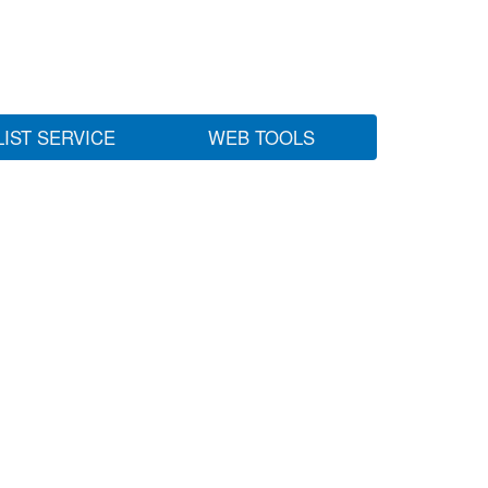
LIST SERVICE
WEB TOOLS