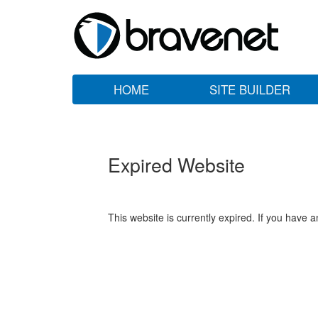
HOME
SITE BUILDER
Expired Website
This website is currently expired. If you have 