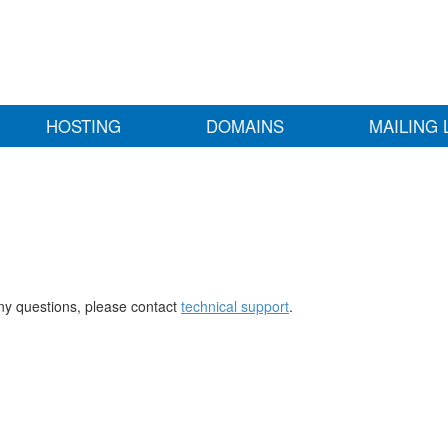
HOSTING
DOMAINS
MAILING 
any questions, please contact
technical support
.