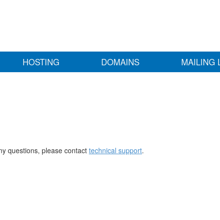
HOSTING
DOMAINS
MAILING 
any questions, please contact
technical support
.