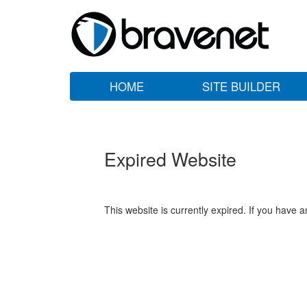
HOME
SITE BUILDER
Expired Website
This website is currently expired. If you have 