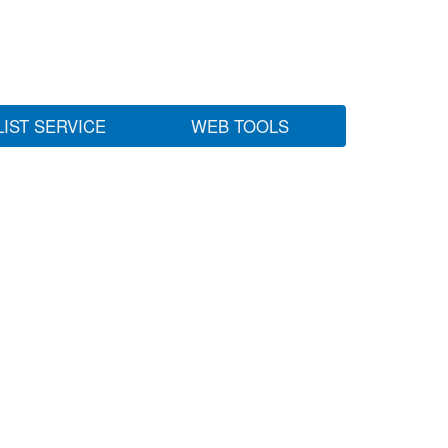
LIST SERVICE
WEB TOOLS