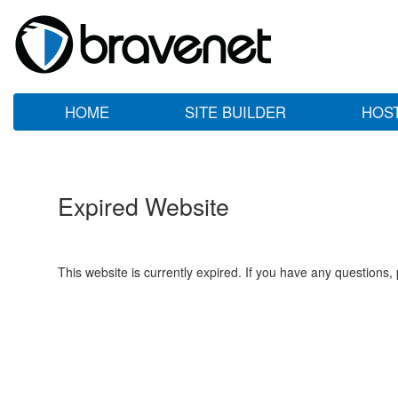
HOME
SITE BUILDER
HOS
Expired Website
This website is currently expired. If you have any questions,