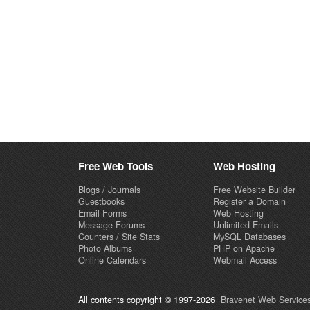
Free Web Tools
Web Hosting
Blogs / Journals
Free Website Builder
Guestbooks
Register a Domain
Email Forms
Web Hosting
Message Forums
Unlimited Emails
Counters / Site Stats
MySQL Databases
Photo Albums
PHP on Apache
Online Calendars
Webmail Access
All contents copyright © 1997-2026
Bravenet Web Services